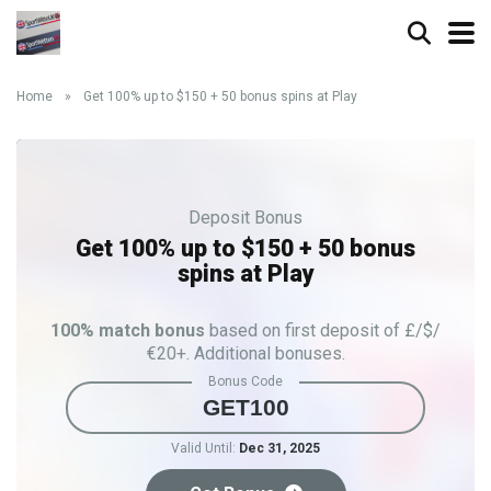
Home
»
Get 100% up to $150 + 50 bonus spins at Play
Deposit Bonus
Get 100% up to $150 + 50 bonus
spins at Play
100% match bonus
based on first deposit of £/$/
€20+. Additional bonuses.
Bonus Code
GET100
Valid Until:
Dec 31, 2025