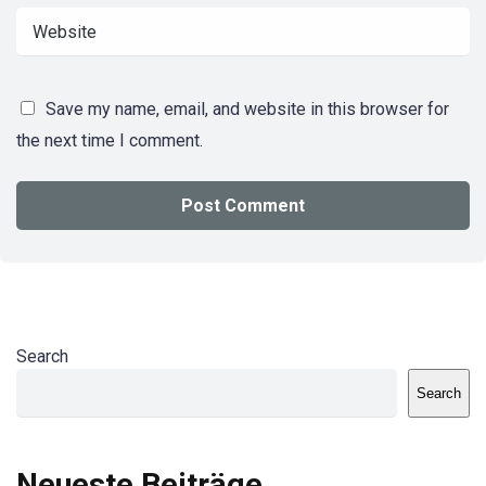
Save my name, email, and website in this browser for
the next time I comment.
Search
Search
Neueste Beiträge