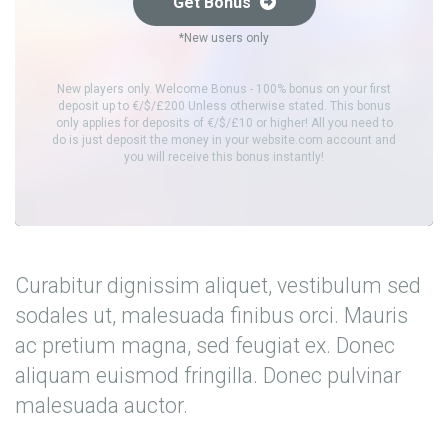
Get Bonus
*New users only
New players only. Welcome Bonus - 100% bonus on your first
deposit up to €/$/£200 Unless otherwise stated. This bonus
only applies for deposits of €/$/£10 or higher! All you need to
do is just deposit the money in your website.com account and
you will receive this bonus instantly!
Curabitur dignissim aliquet, vestibulum sed
sodales ut, malesuada finibus orci. Mauris
ac pretium magna, sed feugiat ex. Donec
aliquam euismod fringilla. Donec pulvinar
malesuada auctor.