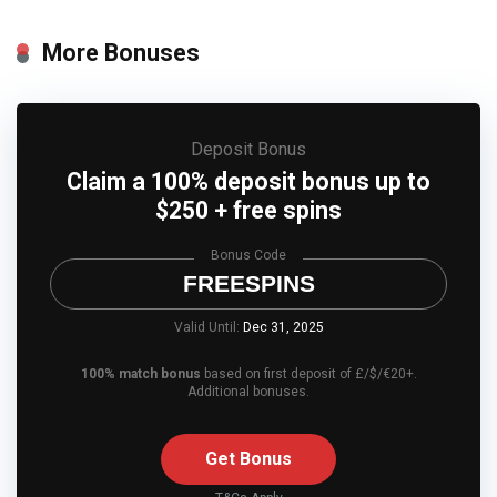
More Bonuses
Deposit Bonus
Claim a 100% deposit bonus up to
$250 + free spins
Bonus Code
FREESPINS
Valid Until:
Dec 31, 2025
100% match bonus
based on first deposit of £/$/€20+.
Additional bonuses.
Get Bonus