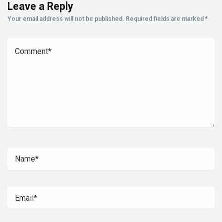
Leave a Reply
Your email address will not be published.
Required fields are marked
*