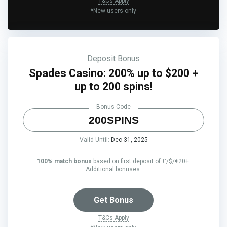
T&Cs Apply
*New users only
Deposit Bonus
Spades Casino: 200% up to $200 +
up to 200 spins!
Bonus Code
200SPINS
Valid Until:
Dec 31, 2025
100% match bonus
based on first deposit of £/$/€20+.
Additional bonuses.
Get Bonus
T&Cs Apply