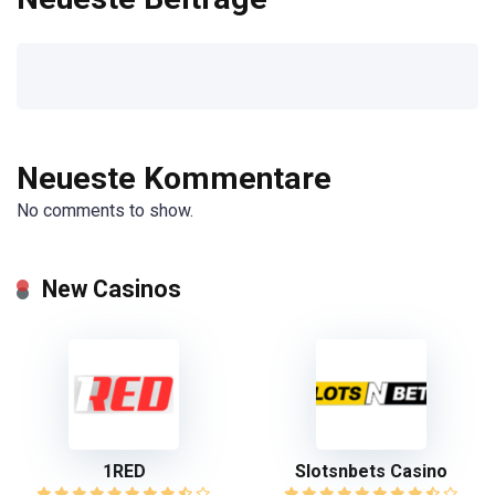
Neueste Kommentare
No comments to show.
New Casinos
1RED
Slotsnbets Casino