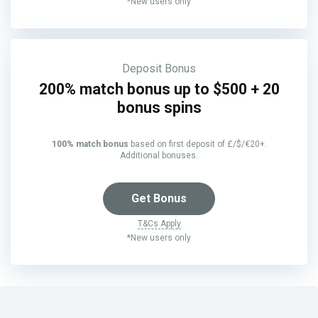
*New users only
Deposit Bonus
200% match bonus up to $500 + 20
bonus spins
100% match bonus
based on first deposit of £/$/€20+.
Additional bonuses.
Get Bonus
T&Cs Apply
*New users only