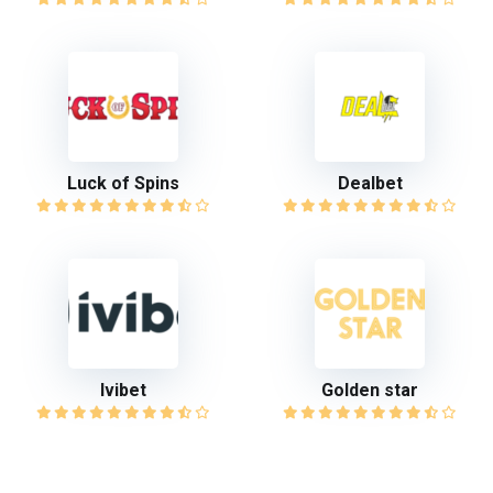
Luck of Spins
Dealbet
Ivibet
Golden star