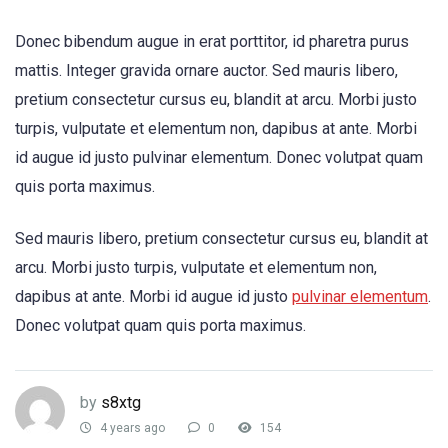
Donec bibendum augue in erat porttitor, id pharetra purus
mattis. Integer gravida ornare auctor. Sed mauris libero,
pretium consectetur cursus eu, blandit at arcu. Morbi justo
turpis, vulputate et elementum non, dapibus at ante. Morbi
id augue id justo pulvinar elementum. Donec volutpat quam
quis porta maximus.
Sed mauris libero, pretium consectetur cursus eu, blandit at
arcu. Morbi justo turpis, vulputate et elementum non,
dapibus at ante. Morbi id augue id justo
pulvinar elementum
.
Donec volutpat quam quis porta maximus.
by
s8xtg
4 years ago
0
154