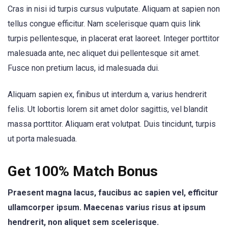
Cras in nisi id turpis cursus vulputate. Aliquam at sapien non
tellus congue efficitur. Nam scelerisque quam quis link
turpis pellentesque, in placerat erat laoreet. Integer porttitor
malesuada ante, nec aliquet dui pellentesque sit amet.
Fusce non pretium lacus, id malesuada dui.
Aliquam sapien ex, finibus ut interdum a, varius hendrerit
felis. Ut lobortis lorem sit amet dolor sagittis, vel blandit
massa porttitor. Aliquam erat volutpat. Duis tincidunt, turpis
ut porta malesuada.
Get 100% Match Bonus
Praesent magna lacus, faucibus ac sapien vel, efficitur
ullamcorper ipsum. Maecenas varius risus at ipsum
hendrerit, non aliquet sem scelerisque.